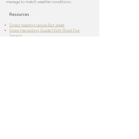
manage to match weather conditions.
Resources
Direct heading canola fact sheet
Grain Harvesting Guide NSW Rural Fire
Service
South Australian Country Fire Service - Grain
Harvesting Code of Practice
Harvester Clean Down Guidelines
VFF / CFA Grain Harvesting Guide
Download Growing Australian Grain eBook
Home
/
Risks
/
Biosecurity
/
Planting
/
Fertiliser
/
Chemicals
/