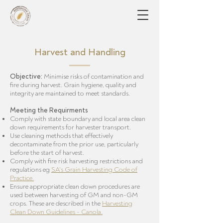
Harvest and Handling
Objective:
Minimise risks of contamination and
fire during harvest. Grain hygiene, quality and
integrity are maintained to meet standards.
Meeting the Requirments
Comply with state boundary and local area clean
down requirements for harvester transport.
Use cleaning methods that effectively
decontaminate from the prior use, particularly
before the start of harvest.
Comply with fire risk harvesting restrictions and
regulations eg
SA's Grain Harvesting Code of
Practice
.
Ensure appropriate clean down procedures are
used between harvesting of GM and non-GM
crops. These are described in the
Harvesting
Clean Down Guidelines - Canola
.