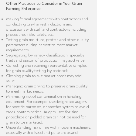
Other Practices to Consider in Your Grain
Farming Enterprise
Making formal agreements with contractors and
conducting pre-harvest inductions and
discussions with staff and contractors including
procedures, risks, safety, etc.
Testing grain moisture, protein and other quality
parameters during harvest to meet market
requirements.
Segregating by variety, classification, specialty
traits and season of production may add value.
Collecting and retaining representative samples
for grain quality testing by paddock.
Cleaning grain to suit market needs may add
value.
Managing grain drying to preserve grain quality
to meet market needs.
Minimising risk of contamination in handling
equipment. For example, use designated augers
for specific purposes, or another system to avoid
cross-contamination. Augers used for zinc
phosphide or pickled grain can not be used for
grain to be marketed.
Understanding risk of fire with modern machinery,
especially with oilseed and pulse crops and